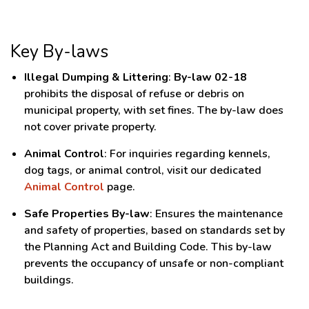
Key By-laws
Illegal Dumping & Littering
:
By-law 02-18
prohibits the disposal of refuse or debris on
municipal property, with set fines. The by-law does
not cover private property.
Animal Control
: For inquiries regarding kennels,
dog tags, or animal control, visit our dedicated
Animal Control
page.
Safe Properties By-law
: Ensures the maintenance
and safety of properties, based on standards set by
the Planning Act and Building Code. This by-law
prevents the occupancy of unsafe or non-compliant
buildings.