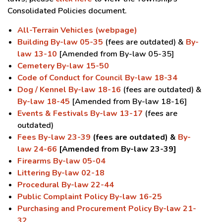
Consolidated Policies document.
All-Terrain Vehicles (webpage)
Building By-law 05-35
(fees are outdated) &
By-
law 13-10
[Amended from By-law 05-35]
Cemetery By-law 15-50
Code of Conduct for Council By-law 18-34
Dog / Kennel By-law 18-16
(fees are outdated) &
By-law 18-45
[Amended from By-law 18-16]
Events & Festivals By-law 13-17
(fees are
outdated)
Fees By-law 23-39
(fees are outdated) &
By-
law 24-66
[Amended from By-law 23-39]
Firearms By-law 05-04
Littering By-law 02-18
Procedural By-law 22-44
Public Complaint Policy By-law 16-25
Purchasing and Procurement Policy By-law 21-
32