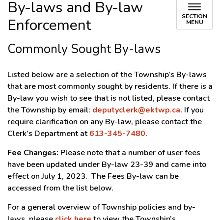
By-laws and By-law
SECTION
Enforcement
MENU
Commonly Sought By-laws
Listed below are a selection of the Township’s By-laws
that are most commonly sought by residents. If there is a
By-law you wish to see that is not listed, please contact
the Township by email:
deputyclerk@ektwp.ca.
If you
require clarification on any By-law, please contact the
Clerk’s Department at
613-345-7480
.
Fee Changes:
Please note that a number of user fees
have been updated under By-law 23-39 and came into
effect on July 1, 2023. The Fees By-law can be
accessed from the list below.
For a general overview of Township policies and by-
laws, please
click here
to view the Township’s