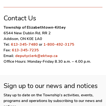
Contact Us
Township of Elizabethtown-Kitley
6544 New Dublin Rd, RR 2
Addison, ON K0E 1A0
Tel:
613-345-7480
or
1-800-492-3175
Fax:
613-345-7235
Email:
deputyclerk@ektwp.ca
Office Hours: Monday-Friday 8.30 a.m. – 4.00 p.m.
Sign up to our news and notices
Stay up to date on the Township's activities, events,
programs and operations by subscribing to our news and