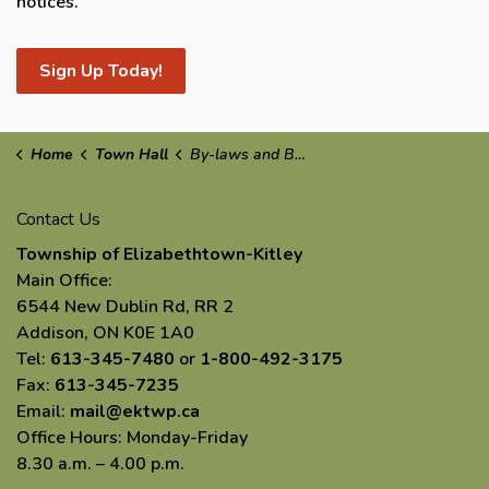
notices.
Sign Up Today!
Home
Town Hall
By-laws and By-law Enforcement
Contact Us
Township of Elizabethtown-Kitley
Main Office:
6544 New Dublin Rd, RR 2
Addison, ON K0E 1A0
Tel:
613-345-7480
or
1-800-492-3175
Fax:
613-345-7235
Email:
mail@ektwp.ca
Office Hours: Monday-Friday
8.30 a.m. – 4.00 p.m.