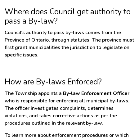
Where does Council get authority to
pass a By-law?
Council’s authority to pass by-laws comes from the
Province of Ontario, through statutes. The province must
first grant municipalities the jurisdiction to legislate on
specific issues.
How are By-laws Enforced?
The Township appoints a
By-law Enforcement Officer
who is responsible for enforcing all municipal by-laws.
The officer investigates complaints, determines
violations, and takes corrective actions as per the
procedures outlined in the relevant by-law.
To learn more about enforcement procedures or which