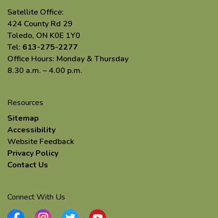
Satellite Office:
424 County Rd 29
Toledo, ON K0E 1Y0
Tel:
613-275-2277
Office Hours: Monday & Thursday
8.30 a.m. – 4.00 p.m.
Resources
Sitemap
Accessibility
Website Feedback
Privacy Policy
Contact Us
Connect With Us