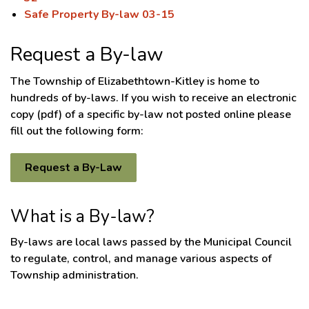
Safe Property By-law 03-15
Request a By-law
The Township of Elizabethtown-Kitley is home to
hundreds of by-laws. If you wish to receive an electronic
copy (pdf) of a specific by-law not posted online please
fill out the following form:
Request a By-Law
What is a By-law?
By-laws are local laws passed by the Municipal Council
to regulate, control, and manage various aspects of
Township administration.