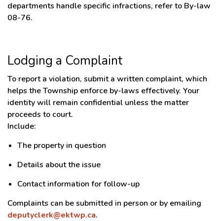
departments handle specific infractions, refer to By-law
08-76.
Lodging a Complaint
To report a violation, submit a written complaint, which
helps the Township enforce by-laws effectively. Your
identity will remain confidential unless the matter
proceeds to court.
Include:
The property in question
Details about the issue
Contact information for follow-up
Complaints can be submitted in person or by emailing
deputyclerk@ektwp.ca
.