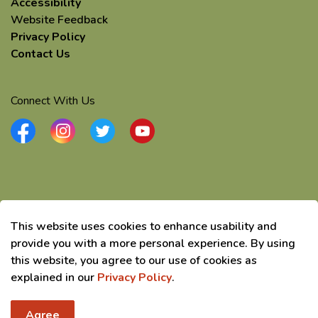
Accessibility
Website Feedback
Privacy Policy
Contact Us
Connect With Us
Facebook
Instagram
Twitter
YouTube
© 2026 Township of Elizabethtown-Kitley
This website uses cookies to enhance usability and
Made with
Govstack
provide you with a more personal experience. By using
this website, you agree to our use of cookies as
explained in our
Privacy Policy
.
Agree