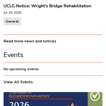
UCLG Notice: Wright's Bridge Rehabilitation
Jul 19, 2026
General
Read more news and notices
Events
No upcoming events.
View All Events