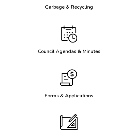
Garbage & Recycling
Council Agendas & Minutes
Forms & Applications