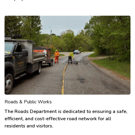
Roads & Public Works
The Roads Department is dedicated to ensuring a safe,
efficient, and cost-effective road network for all
residents and visitors.