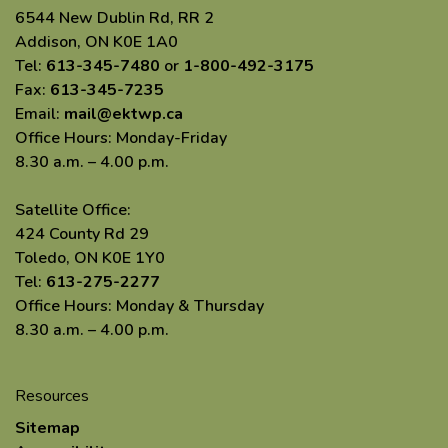
6544 New Dublin Rd, RR 2
Addison, ON K0E 1A0
Tel:
613-345-7480
or
1-800-492-3175
Fax:
613-345-7235
Email:
mail@ektwp.ca
Office Hours: Monday-Friday
8.30 a.m. – 4.00 p.m.
Satellite Office:
424 County Rd 29
Toledo, ON K0E 1Y0
Tel:
613-275-2277
Office Hours: Monday & Thursday
8.30 a.m. – 4.00 p.m.
Resources
Sitemap