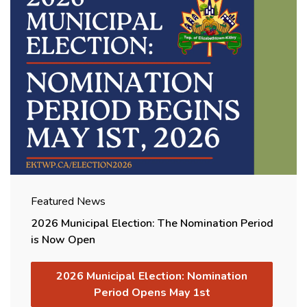
Featured News
2026 Municipal Election: The Nomination Period
is Now Open
2026 Municipal Election: Nomination
Period Opens May 1st