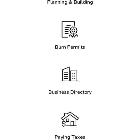
Planning & Building
Burn Permits
Business Directory
Paying Taxes