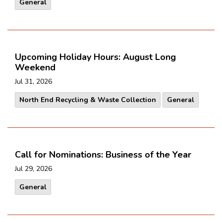
General
Upcoming Holiday Hours: August Long
Weekend
Jul 31, 2026
North End Recycling & Waste Collection
General
Call for Nominations: Business of the Year
Jul 29, 2026
General