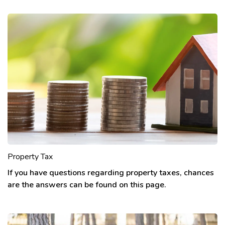
Property Tax
If you have questions regarding property taxes, chances
are the answers can be found on this page.