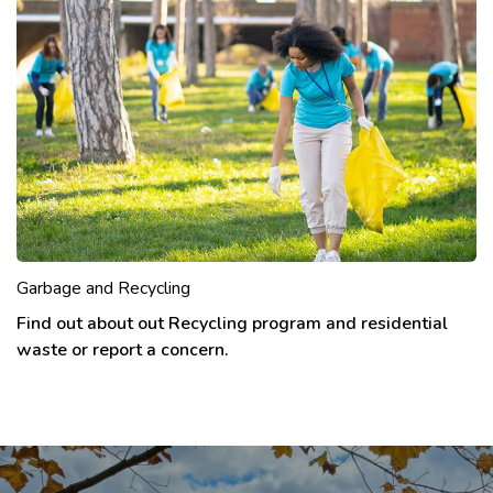
Garbage and Recycling
Find out about out Recycling program and residential
waste or report a concern.