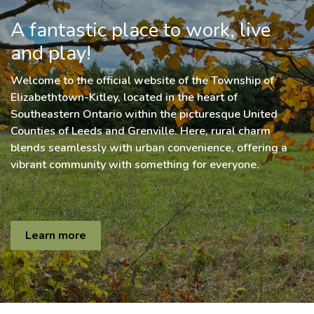
A fantastic place to work, live
and play!
Welcome to the official website of the Township of
Elizabethtown-Kitley, located in the heart of
Southeastern Ontario within the picturesque United
Counties of Leeds and Grenville. Here, rural charm
blends seamlessly with urban convenience, offering a
vibrant community with something for everyone.
Learn more