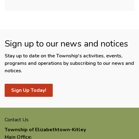
Sign up to our news and notices
Stay up to date on the Township's activities, events,
programs and operations by subscribing to our news and
notices.
Sign Up Today!
Contact Us
Township of Elizabethtown-Kitley
Main Office: