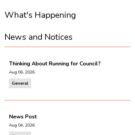
What's Happening
News and Notices
Thinking About Running for Council?
Aug 06, 2026
General
News Post
Aug 04, 2026