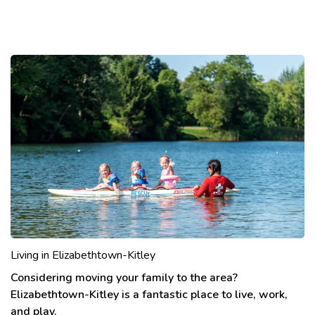
Living in Elizabethtown-Kitley
Considering moving your family to the area?
Elizabethtown-Kitley is a fantastic place to live, work,
and play.