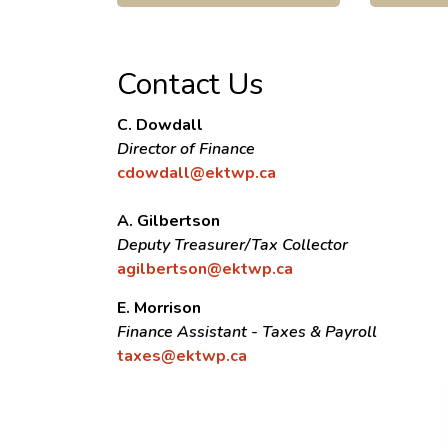
Contact Us
C. Dowdall
Director of Finance
cdowdall@ektwp.ca
A. Gilbertson
Deputy Treasurer/Tax Collector
agilbertson@ektwp.ca
E. Morrison
Finance Assistant - Taxes & Payroll
taxes@ektwp.ca