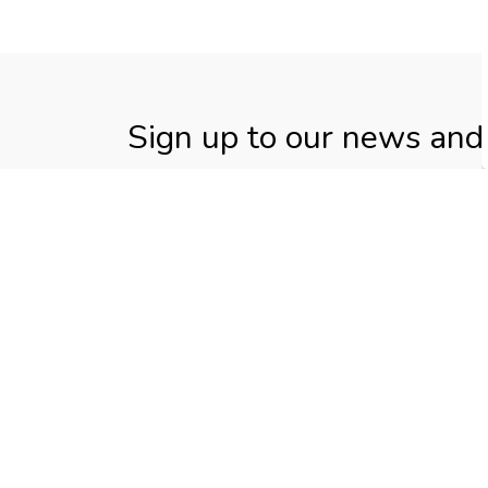
Sign up to our news and
Stay up to date on the Township's activities
Home
Living in Elizabethtown-Kitley
Propert
Contact Us
Township of Elizabethtown-
Kitley