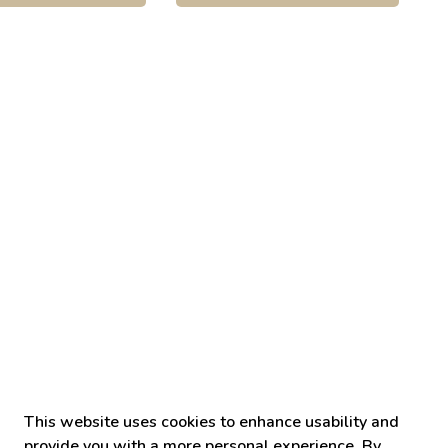
This website uses cookies to enhance usability and
provide you with a more personal experience. By