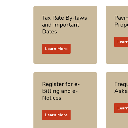
Tax Rate By-laws
Payi
and Important
Prop
Dates
Lear
Learn More
Register for e-
Freq
Billing and e-
Aske
Notices
Lear
Learn More