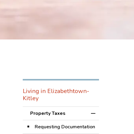
Living in Elizabethtown-
Kitley
Property Taxes
Toggle Menu Prope
Requesting Documentation