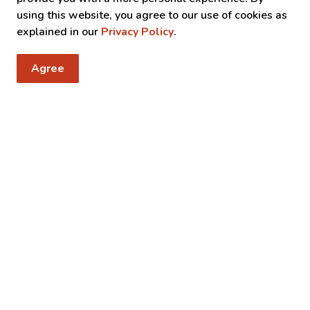
using this website, you agree to our use of cookies as
explained in our
Privacy Policy
.
Agree
 notices
, events, programs and operations by subscribing to our news 
y Taxes
Resources
C
Sitemap
Accessibility
Fa