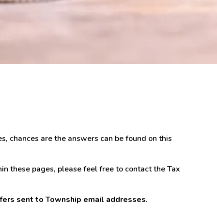
es, chances are the answers can be found on this
in these pages, please feel free to contact the Tax
sfers sent to Township email addresses.