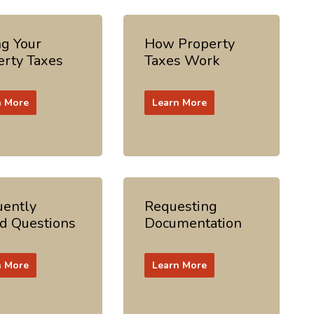
ng Your
How Property
erty Taxes
Taxes Work
n More
Learn More
uently
Requesting
d Questions
Documentation
n More
Learn More