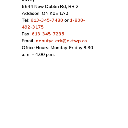
6544 New Dublin Rd, RR 2
Addison, ON K0E 1A0
Tel:
613-345-7480
or
1-800-
492-3175
Fax:
613-345-7235
Email:
deputyclerk@ektwp.ca
Office Hours: Monday-Friday 8.30
a.m. – 4.00 p.m.