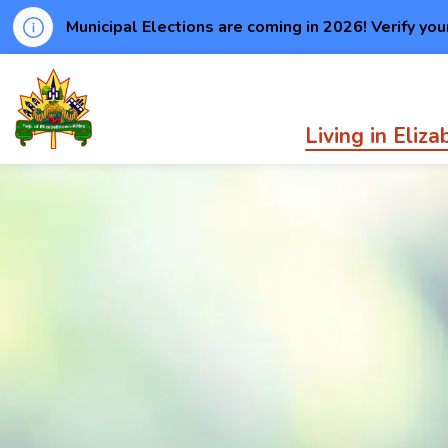
Municipal Elections are coming in 2026! Verify you
Township of Elizabethtown-Kitley
Living in Eliz