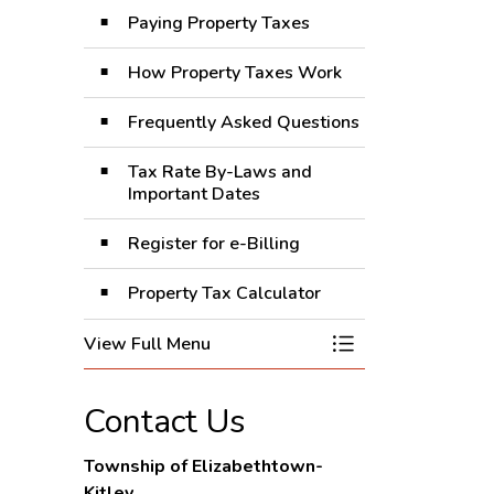
Paying Property Taxes
How Property Taxes Work
Frequently Asked Questions
Tax Rate By-Laws and
Important Dates
Register for e-Billing
Property Tax Calculator
View Full Menu
Toggle Menu Prope
Contact Us
Township of Elizabethtown-
Kitley