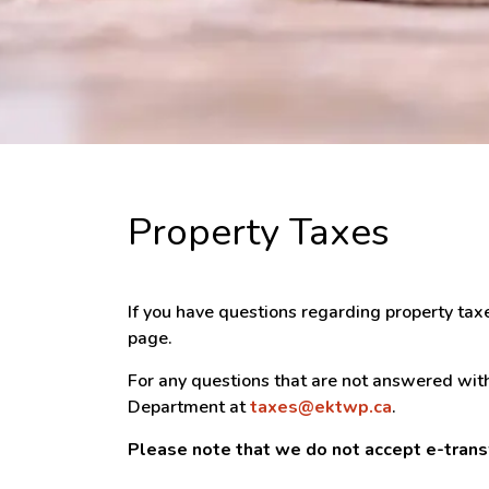
Property Taxes
If you have questions regarding property tax
page.
For any questions that are not answered with
Department at
taxes@ektwp.ca
.
Please note that we do not accept e-tran