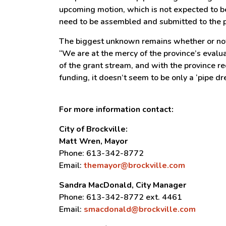
upcoming motion, which is not expected to be
need to be assembled and submitted to the 
The biggest unknown remains whether or not 
“We are at the mercy of the province’s evalu
of the grant stream, and with the province re
funding, it doesn’t seem to be only a ‘pipe 
For more information contact:
City of Brockville:
Matt Wren, Mayor
Phone: 613-342-8772
Email:
themayor@brockville.com
Sandra MacDonald, City Manager
Phone: 613-342-8772 ext. 4461
Email:
smacdonald@brockville.com