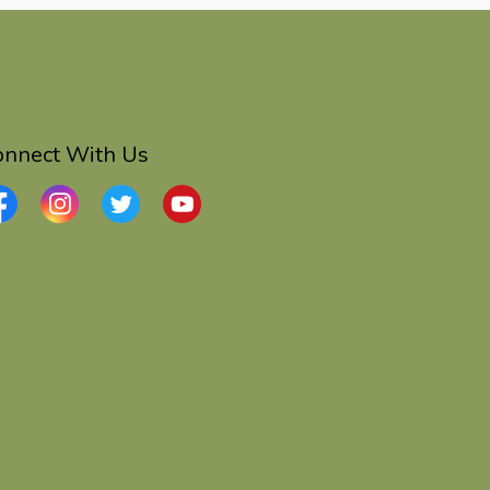
onnect With Us
cebook
Instagram
Twitter
YouTube