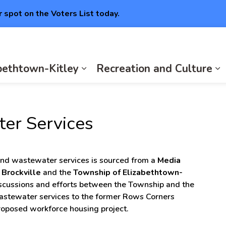
r spot on the Voters List today.
abethtown-Kitley
Recreation and Culture
Expan
E
er Services
and wastewater services is sourced from a
Media
f Brockville
and the
Township of Elizabethtown-
iscussions and efforts between the Township and the
wastewater services to the former Rows Corners
proposed workforce housing project.