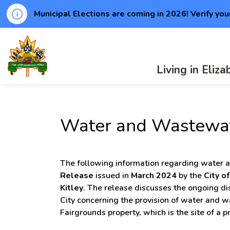
Municipal Elections are coming in 2026! Verify you
Township of Elizabethtown-Kitley
Living in Eliz
Water and Wastewat
The following information regarding water 
Release
issued in
March 2024
by the
City o
Kitley
. The release discusses the ongoing d
City concerning the provision of water and 
Fairgrounds property, which is the site of a 