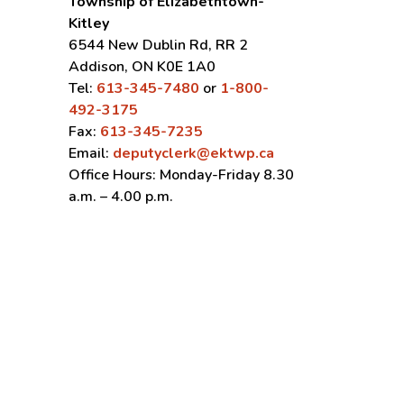
Township of Elizabethtown-
Kitley
6544 New Dublin Rd, RR 2
Addison, ON K0E 1A0
Tel:
613-345-7480
or
1-800-
492-3175
Fax:
613-345-7235
Email:
deputyclerk@ektwp.ca
Office Hours: Monday-Friday 8.30
a.m. – 4.00 p.m.