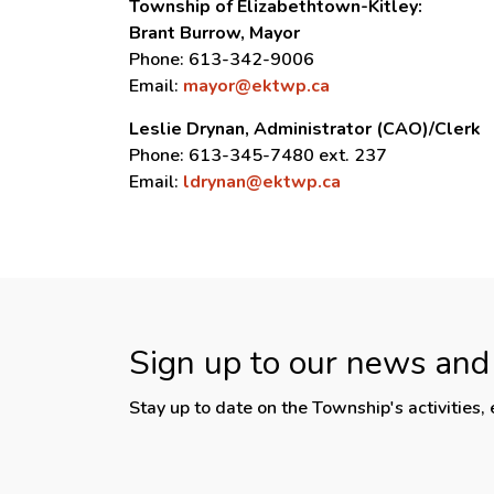
Township of Elizabethtown-Kitley:
Brant Burrow, Mayor
Phone: 613-342-9006
Email:
mayor@ektwp.ca
Leslie Drynan, Administrator (CAO)/Clerk
Phone: 613-345-7480 ext. 237
Email:
ldrynan@ektwp.ca
Sign up to our news and
Stay up to date on the Township's activities