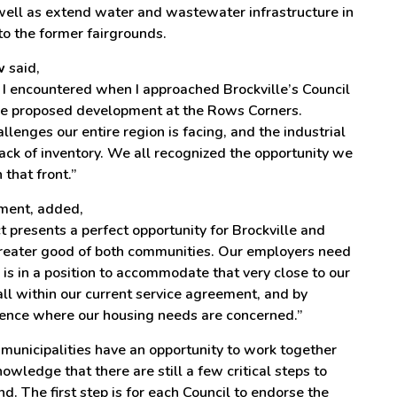
well as extend water and wastewater infrastructure in
to the former fairgrounds.
w
said,
 I encountered when I approached Brockville’s Council
the proposed development at the Rows Corners.
llenges our entire region is facing, and the industrial
 lack of inventory. We all recognized the opportunity we
that front.”
ement, added,
presents a perfect opportunity for Brockville and
 greater good of both communities. Our employers need
is in a position to accommodate that very close to our
ll within our current service agreement, and by
rence where our housing needs are concerned.”
municipalities have an opportunity to work together
nowledge that there are still a few critical steps to
d. The first step is for each Council to endorse the