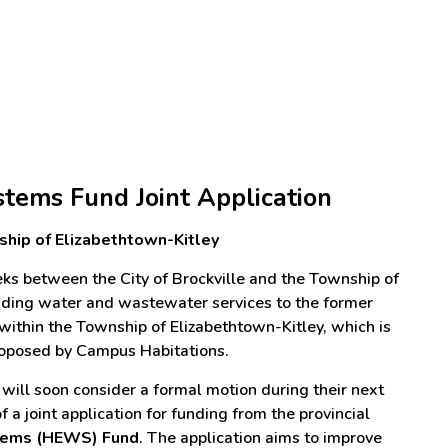
tems Fund Joint Application
nship of Elizabethtown-Kitley
ks between the City of Brockville and the Township of
viding water and wastewater services to the former
ithin the Township of Elizabethtown-Kitley, which is
proposed by Campus Habitations.
s will soon consider a formal motion during their next
 a joint application for funding from the provincial
tems (HEWS) Fund
. The application aims to improve