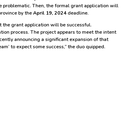
 problematic. Then, the formal grant application will
province by the
April 19, 2024
deadline.
the grant application will be successful.
ation process. The project appears to meet the intent
cently announcing a significant expansion of that
dream’ to expect some success,” the duo quipped.