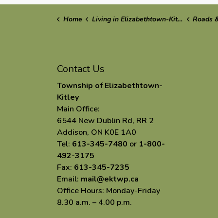
Home
Living in Elizabethtown-Kitley
Roads &
Contact Us
Township of Elizabethtown-
Kitley
Main Office:
6544 New Dublin Rd, RR 2
Addison, ON K0E 1A0
Tel:
613-345-7480
or
1-800-
492-3175
Fax:
613-345-7235
Email:
mail@ektwp.ca
Office Hours: Monday-Friday
8.30 a.m. – 4.00 p.m.