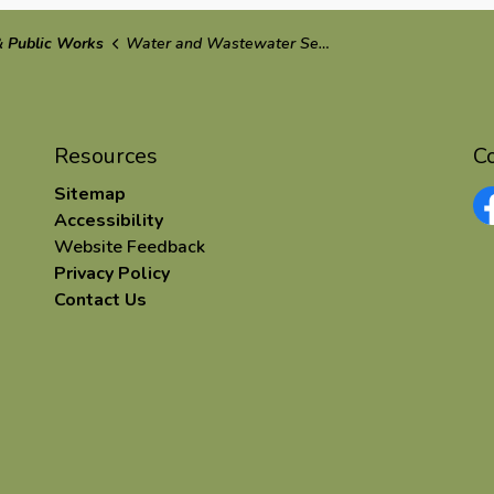
 Public Works
Water and Wastewater Services
Resources
C
Sitemap
Accessibility
Fa
Website Feedback
Privacy Policy
Contact Us