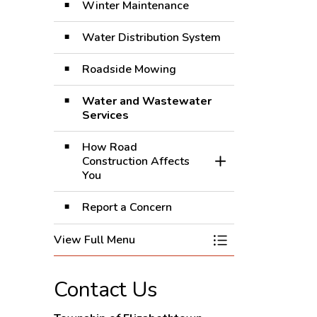
Winter Maintenance
Water Distribution System
Roadside Mowing
Water and Wastewater
Services
How Road
Construction Affects
Toggle Section
You
Report a Concern
View Full Menu
Toggle Menu Roads
Contact Us