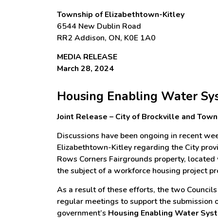
Township of Elizabethtown-Kitley
6544 New Dublin Road
RR2 Addison, ON, K0E 1A0
MEDIA RELEASE
March 28, 2024
Housing Enabling Water Sys
Joint Release – City of Brockville and Tow
Discussions have been ongoing in recent wee
Elizabethtown-Kitley regarding the City pro
Rows Corners Fairgrounds property, located w
the subject of a workforce housing project 
As a result of these efforts, the two Council
regular meetings to support the submission of
government’s
Housing Enabling Water Sys