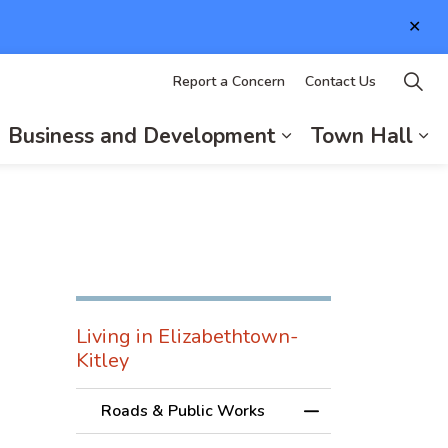
Clo
aler
Report a Concern
Contact Us
Business and Development
Town Hall
d sub pages Living in Elizabethtown-Kitley
xpand sub pages Recreation and Culture
Expand sub page
Ex
Living in Elizabethtown-
Kitley
Roads & Public Works
Toggle Menu Roads