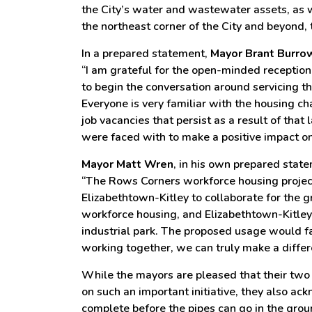
the City’s water and wastewater assets, as 
the northeast corner of the City and beyond, 
In a prepared statement,
Mayor Brant Burro
“I am grateful for the open-minded reception
to begin the conversation around servicing 
Everyone is very familiar with the housing cha
job vacancies that persist as a result of that
were faced with to make a positive impact on 
Mayor Matt Wren
, in his own prepared stat
“The Rows Corners workforce housing project 
Elizabethtown-Kitley to collaborate for the
workforce housing, and Elizabethtown-Kitley 
industrial park. The proposed usage would fa
working together, we can truly make a diffe
While the mayors are pleased that their two 
on such an important initiative, they also ack
complete before the pipes can go in the groun