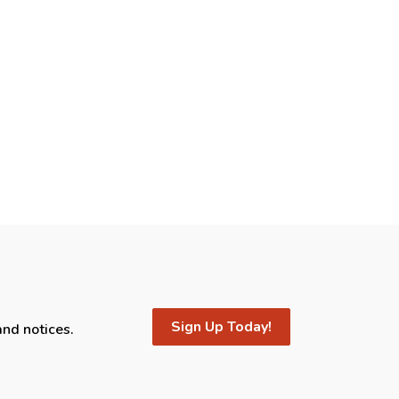
Sign Up Today!
and notices.