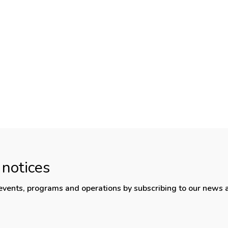
 notices
, events, programs and operations by subscribing to our news 