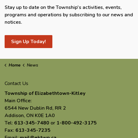
Stay up to date on the Township's activities, events,
programs and operations by subscribing to our news and
notices.
Sign Up Today!
Home
News
Contact Us
Township of Elizabethtown-Kitley
Main Office:
6544 New Dublin Rd, RR 2
Addison, ON K0E 1A0
Tel:
613-345-7480
or
1-800-492-3175
Fax:
613-345-7235
Email:
mail@ektwp.ca