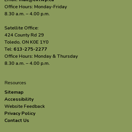
Office Hours: Monday-Friday
8.30 a.m. – 4.00 p.m.
Satellite Office:
424 County Rd 29
Toledo, ON K0E 1Y0
Tel:
613-275-2277
Office Hours: Monday & Thursday
8.30 a.m. – 4.00 p.m.
Resources
Sitemap
Accessibility
Website Feedback
Privacy Policy
Contact Us