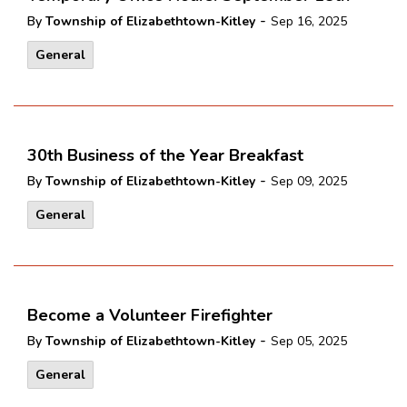
-
By
Township of Elizabethtown-Kitley
Sep 16, 2025
General
30th Business of the Year Breakfast
-
By
Township of Elizabethtown-Kitley
Sep 09, 2025
General
Become a Volunteer Firefighter
-
By
Township of Elizabethtown-Kitley
Sep 05, 2025
General