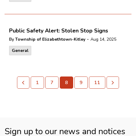
Public Safety Alert: Stolen Stop Signs
-
By
Township of Elizabethtown-Kitley
Aug 14, 2025
General
1
7
8
9
11
Sign up to our news and notices