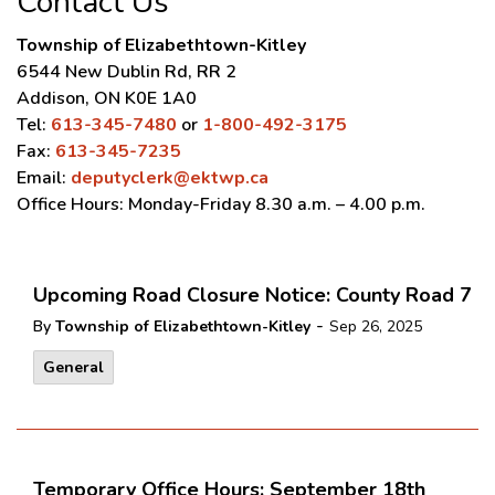
Contact Us
Township of Elizabethtown-Kitley
6544 New Dublin Rd, RR 2
Addison, ON K0E 1A0
Tel:
613-345-7480
or
1-800-492-3175
Fax:
613-345-7235
Email:
deputyclerk@ektwp.ca
Office Hours: Monday-Friday 8.30 a.m. – 4.00 p.m.
Upcoming Road Closure Notice: County Road 7
-
By
Township of Elizabethtown-Kitley
Sep 26, 2025
General
Temporary Office Hours: September 18th