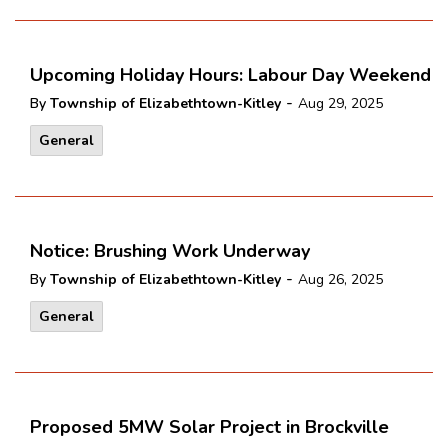
Upcoming Holiday Hours: Labour Day Weekend
-
By
Township of Elizabethtown-Kitley
Aug 29, 2025
General
Notice: Brushing Work Underway
-
By
Township of Elizabethtown-Kitley
Aug 26, 2025
General
Proposed 5MW Solar Project in Brockville