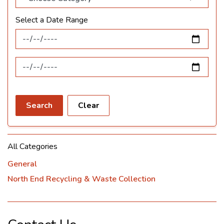
Select a Date Range
News Feed Search Date From
News Feed Search Date To
Search
Clear
All Categories
General
North End Recycling & Waste Collection