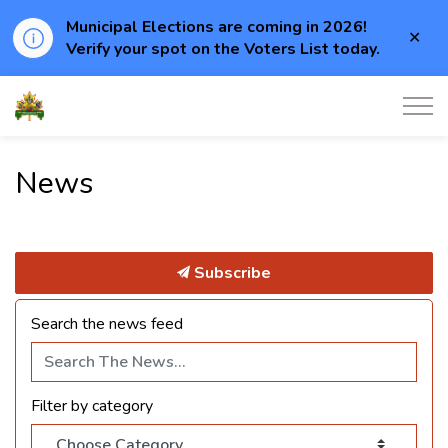
Municipal Elections are coming in 2026!
Clo
Verify your spot on the Voters List today.
aler
Township of Elizabethtown-Kitley
News
Subscribe
Search the news feed
Filter by category