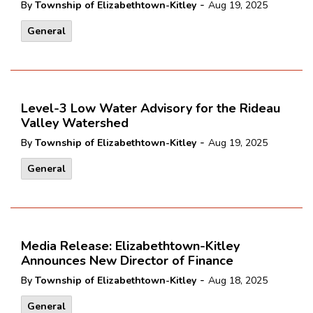
-
By
Township of Elizabethtown-Kitley
Aug 19, 2025
General
Level-3 Low Water Advisory for the Rideau
Valley Watershed
-
By
Township of Elizabethtown-Kitley
Aug 19, 2025
General
Media Release: Elizabethtown-Kitley
Announces New Director of Finance
-
By
Township of Elizabethtown-Kitley
Aug 18, 2025
General