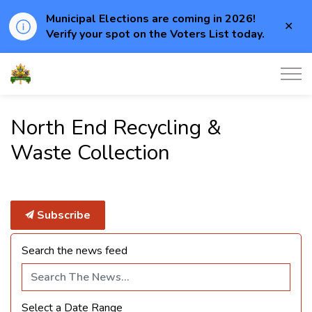
Municipal Elections are coming in 2026!
Clo
Verify your spot on the Voters List today.
aler
Township of Elizabethtown-Kitley
North End Recycling &
Waste Collection
Subscribe
Search the news feed
Select a Date Range