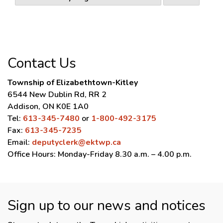
Contact Us
Township of Elizabethtown-Kitley
6544 New Dublin Rd, RR 2
Addison, ON K0E 1A0
Tel:
613-345-7480
or
1-800-492-3175
Fax:
613-345-7235
Email:
deputyclerk@ektwp.ca
Office Hours: Monday-Friday 8.30 a.m. – 4.00 p.m.
Sign up to our news and notices