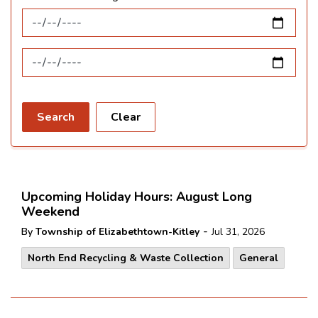
News Feed Search Date From
News Feed Search Date To
Search
Clear
Upcoming Holiday Hours: August Long
Weekend
-
By
Township of Elizabethtown-Kitley
Jul 31, 2026
North End Recycling & Waste Collection
General