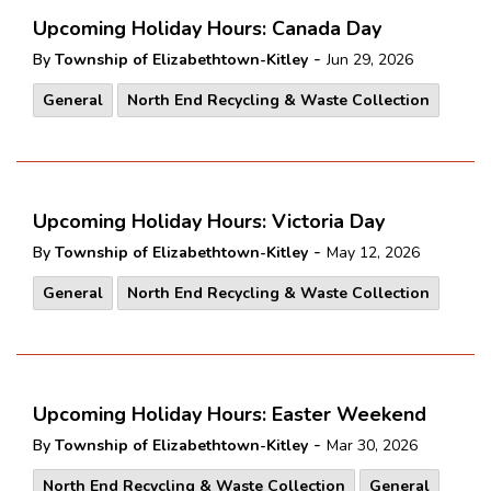
Upcoming Holiday Hours: Canada Day
-
By
Township of Elizabethtown-Kitley
Jun 29, 2026
General
North End Recycling & Waste Collection
Upcoming Holiday Hours: Victoria Day
-
By
Township of Elizabethtown-Kitley
May 12, 2026
General
North End Recycling & Waste Collection
Upcoming Holiday Hours: Easter Weekend
-
By
Township of Elizabethtown-Kitley
Mar 30, 2026
North End Recycling & Waste Collection
General