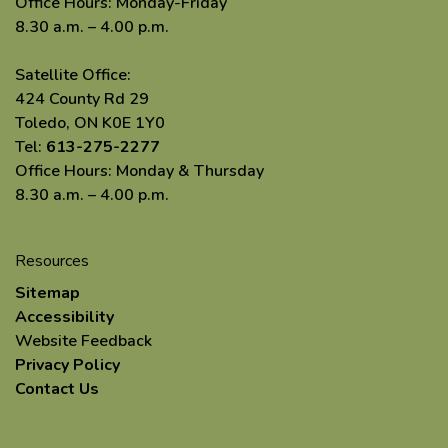
Office Hours: Monday-Friday
8.30 a.m. – 4.00 p.m.
Satellite Office:
424 County Rd 29
Toledo, ON K0E 1Y0
Tel:
613-275-2277
Office Hours: Monday & Thursday
8.30 a.m. – 4.00 p.m.
Resources
Sitemap
Accessibility
Website Feedback
Privacy Policy
Contact Us