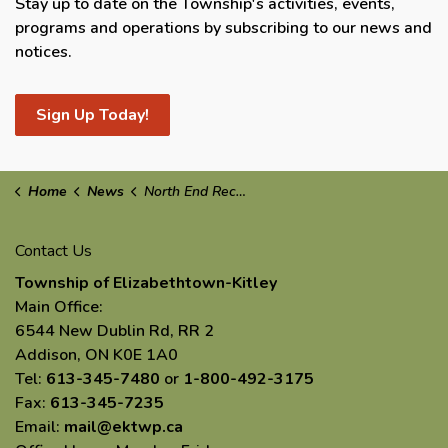
Stay up to date on the Township's activities, events,
programs and operations by subscribing to our news and
notices.
Sign Up Today!
Home
News
North End Recycling & Waste Collection
Contact Us
Township of Elizabethtown-Kitley
Main Office:
6544 New Dublin Rd, RR 2
Addison, ON K0E 1A0
Tel:
613-345-7480
or
1-800-492-3175
Fax:
613-345-7235
Email:
mail@ektwp.ca