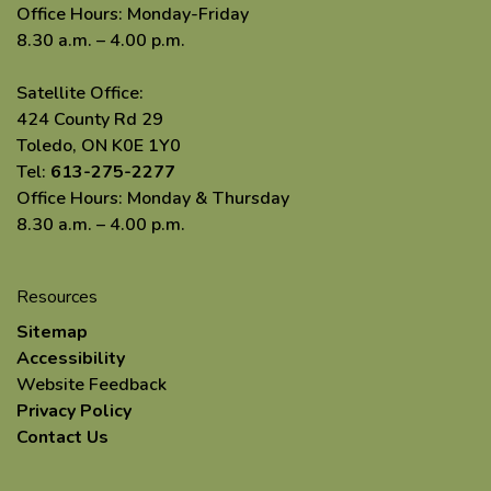
Office Hours: Monday-Friday
8.30 a.m. – 4.00 p.m.
Satellite Office:
424 County Rd 29
Toledo, ON K0E 1Y0
Tel:
613-275-2277
Office Hours: Monday & Thursday
8.30 a.m. – 4.00 p.m.
Resources
Sitemap
Accessibility
Website Feedback
Privacy Policy
Contact Us