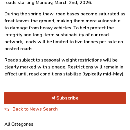
roads starting Monday, March 2nd, 2026.
During the spring thaw, road bases become saturated as
frost leaves the ground, making them more vulnerable
to damage from heavy vehicles. To help protect the
integrity and long-term sustainability of our road
network, loads will be limited to five tonnes per axle on
posted roads.
Roads subject to seasonal weight restrictions will be
clearly marked with signage. Restrictions will remain in
effect until road conditions stabilize (typically mid-May).
Subscribe
Back to News Search
All Categories