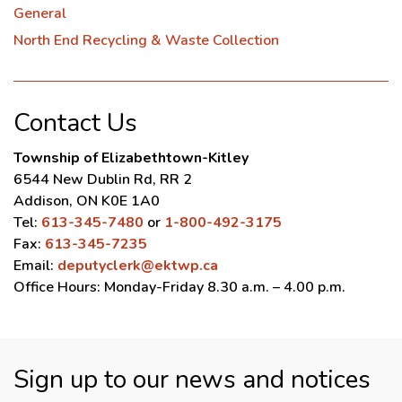
General
North End Recycling & Waste Collection
Contact Us
Township of Elizabethtown-Kitley
6544 New Dublin Rd, RR 2
Addison, ON K0E 1A0
Tel:
613-345-7480
or
1-800-492-3175
Fax:
613-345-7235
Email:
deputyclerk@ektwp.ca
Office Hours: Monday-Friday 8.30 a.m. – 4.00 p.m.
Sign up to our news and notices