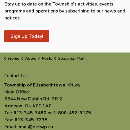
Stay up to date on the Township's activities, events,
programs and operations by subscribing to our news and
notices.
Sign Up Today!
Home
News
Posts
Seasonal Half-Load Restrictions in Effect: March 2nd
Contact Us
Township of Elizabethtown-Kitley
Main Office:
6544 New Dublin Rd, RR 2
Addison, ON K0E 1A0
Tel:
613-345-7480
or
1-800-492-3175
Fax:
613-345-7235
Email:
mail@ektwp.ca