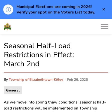
Municipal Elections are coming in 2026!
Clo
Verify your spot on the Voters List today.
aler
Township of Elizabethtown-Kitley
Seasonal Half-Load
Restrictions in Effect:
March 2nd
-
By
Township of Elizabethtown-Kitley
Feb 26, 2026
General
As we move into spring thaw conditions, seasonal half-
load restrictions will be implemented on Township