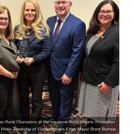
s Rural Champions at the inaugural Rural Ontario Inspiration
tt Wren, Township of Elizabethtown-Kitley Mayor Brant Burrow,