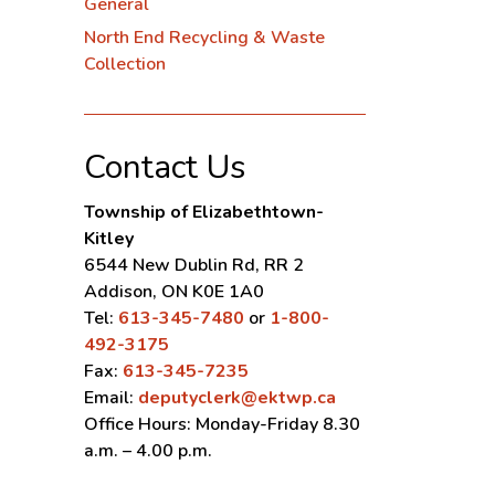
General
North End Recycling & Waste
Collection
Contact Us
Township of Elizabethtown-
Kitley
6544 New Dublin Rd, RR 2
Addison, ON K0E 1A0
Tel:
613-345-7480
or
1-800-
492-3175
Fax:
613-345-7235
Email:
deputyclerk@ektwp.ca
Office Hours: Monday-Friday 8.30
a.m. – 4.00 p.m.