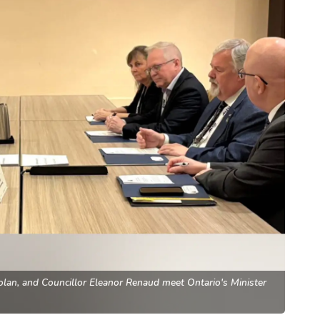
an, and Councillor Eleanor Renaud meet Ontario's Minister