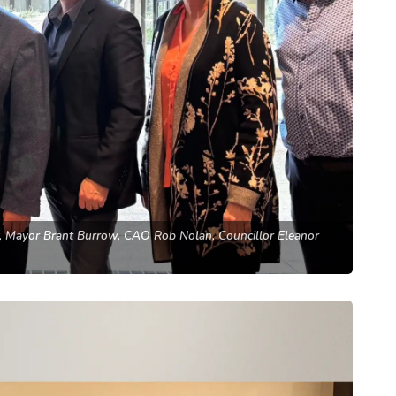
y, Mayor Brant Burrow, CAO Rob Nolan, Councillor Eleanor