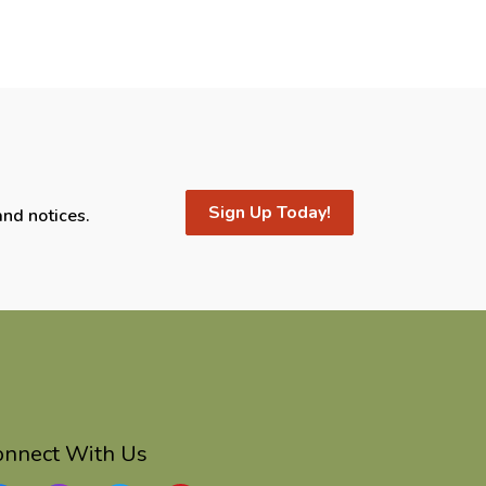
Sign Up Today!
and notices.
onnect With Us