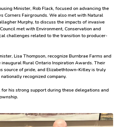
ousing Minister, Rob Flack, focused on advancing the
s Corners Fairgrounds. We also met with Natural
lagher Murphy, to discuss the impacts of invasive
, Council met with Environment, Conservation and
al challenges related to the transition to producer-
Minister, Lisa Thompson, recognize Burnbrae Farms and
 inaugural Rural Ontario Inspiration Awards. Their
source of pride, and Elizabethtown–Kitley is truly
, nationally recognized company.
 for his strong support during these delegations and
Township.