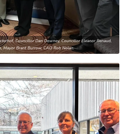
osterhof, Councillor Dan Downey, Councillor Eleanor Renaud,
h, Mayor Brant Burrow, CAO Rob Nolan.