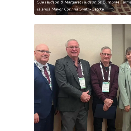
Sue Hudson & Margaret Hudson of Burnbrae Farms
Islands Mayor Corinna Smith-Gatcke.