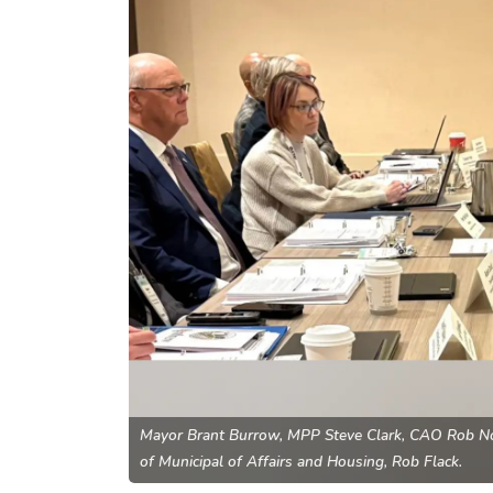
Mayor Brant Burrow, MPP Steve Clark, CAO Rob Nol
of Municipal of Affairs and Housing, Rob Flack.