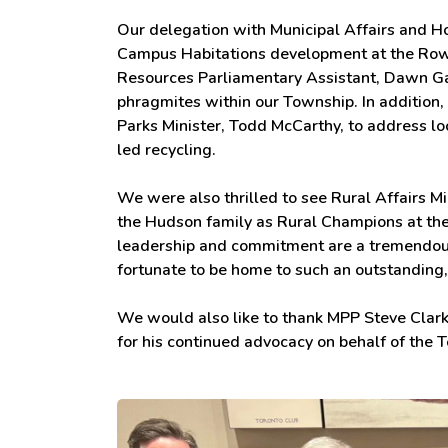
Our delegation with Municipal Affairs and H
Campus Habitations development at the Row
Resources Parliamentary Assistant, Dawn Gal
phragmites within our Township. In addition
Parks Minister, Todd McCarthy, to address loc
led recycling.
We were also thrilled to see Rural Affairs 
the Hudson family as Rural Champions at the
leadership and commitment are a tremendous 
fortunate to be home to such an outstanding
We would also like to thank MPP Steve Clark
for his continued advocacy on behalf of the 