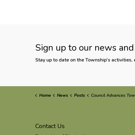
Sign up to our news and
Stay up to date on the Township's activities
Home
News
Posts
Council Advances Township Priorities at ROMA C
Contact Us