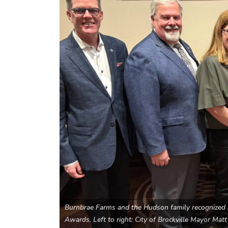
Burnbrae Farms and the Hudson family recognized a
Awards. Left to right: City of Brockville Mayor Ma