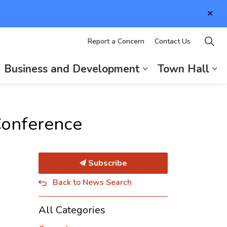
Clo
aler
Report a Concern
Contact Us
Business and Development
Town Hall
d sub pages Living in Elizabethtown-Kitley
xpand sub pages Recreation and Culture
Expand sub page
Ex
Conference
Subscribe
Back to News Search
All Categories