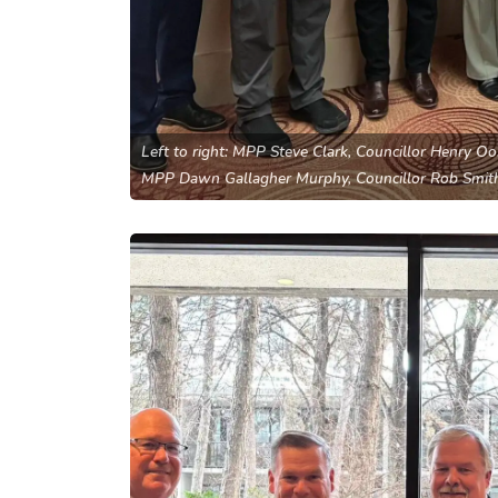
Left to right: MPP Steve Clark, Councillor Henry O
MPP Dawn Gallagher Murphy, Councillor Rob Smit