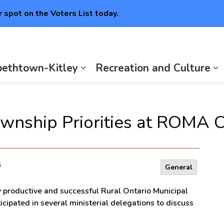
r spot on the Voters List today.
abethtown-Kitley
Recreation and Culture
Expan
E
wnship Priorities at ROMA 
6
General
y productive and successful Rural Ontario Municipal
cipated in several ministerial delegations to discuss