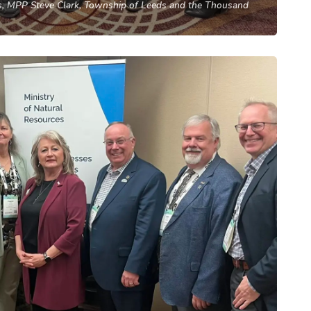
, MPP Steve Clark, Township of Leeds and the Thousand