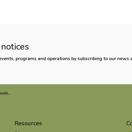
 notices
, events, programs and operations by subscribing to our news 
onference
Resources
C