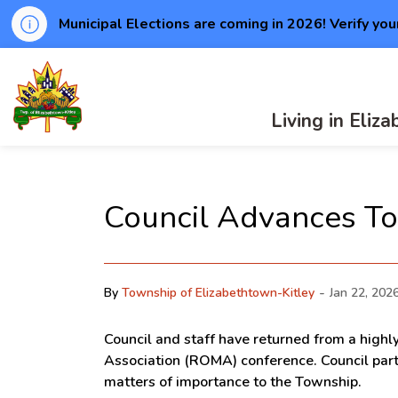
Municipal Elections are coming in 2026! Verify you
Township of Elizabethtown-Kitley
Living in Eliz
Council Advances To
-
By
Township of Elizabethtown-Kitley
Jan 22, 202
Council and staff have returned from a highl
Association (ROMA) conference. Council parti
matters of importance to the Township.