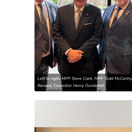
Left to right: MPP Steve Clark, MPP Todd McCarth
Renaud, Councillor Henry Oosterhof.