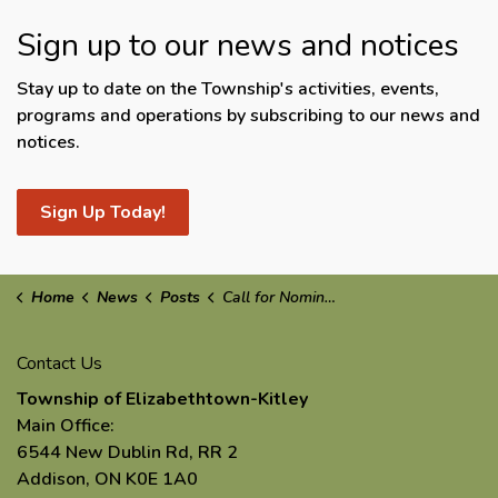
Sign up to our news and notices
Stay up to date on the Township's activities, events,
programs and operations by subscribing to our news and
notices.
Sign Up Today!
Home
News
Posts
Call for Nominations: Business of the Year 2025
Contact Us
Township of Elizabethtown-Kitley
Main Office:
6544 New Dublin Rd, RR 2
Addison, ON K0E 1A0