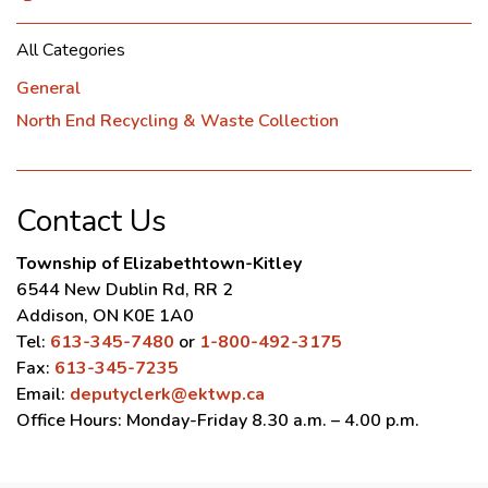
All Categories
General
North End Recycling & Waste Collection
Contact Us
Township of Elizabethtown-Kitley
6544 New Dublin Rd, RR 2
Addison, ON K0E 1A0
Tel:
613-345-7480
or
1-800-492-3175
Fax:
613-345-7235
Email:
deputyclerk@ektwp.ca
Office Hours: Monday-Friday 8.30 a.m. – 4.00 p.m.