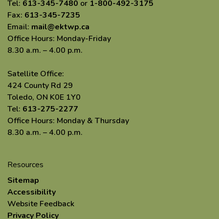
Tel:
613-345-7480
or
1-800-492-3175
Fax:
613-345-7235
Email:
mail@ektwp.ca
Office Hours: Monday-Friday
8.30 a.m. – 4.00 p.m.
Satellite Office:
424 County Rd 29
Toledo, ON K0E 1Y0
Tel:
613-275-2277
Office Hours: Monday & Thursday
8.30 a.m. – 4.00 p.m.
Resources
Sitemap
Accessibility
Website Feedback
Privacy Policy