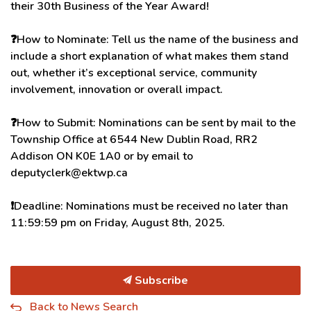
their 30th Business of the Year Award!
❓
How to Nominate: Tell us the name of the business and
include a short explanation of what makes them stand
out, whether it’s exceptional service, community
involvement, innovation or overall impact.
❓
How to Submit: Nominations can be sent by mail to the
Township Office at 6544 New Dublin Road, RR2
Addison ON K0E 1A0 or by email to
deputyclerk@ektwp.ca
❗️
Deadline: Nominations must be received no later than
11:59:59 pm on Friday, August 8th, 2025.
Subscribe
Back to News Search