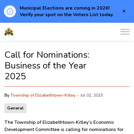
Municipal Elections are coming in 2026!
Clo
Verify your spot on the Voters List today.
aler
Township of Elizabethtown-Kitley
Call for Nominations:
Business of the Year
2025
-
By
Township of Elizabethtown-Kitley
Jul 02, 2025
General
The Township of Elizabethtown-Kitley’s Economic
Development Committee is calling for nominations for