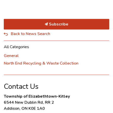
Subscribe
Back to News Search
All Categories
General
North End Recycling & Waste Collection
Contact Us
Township of Elizabethtown-Kitley
6544 New Dublin Rd, RR 2
Addison, ON K0E 1A0