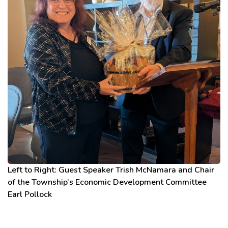
Left to Right: Guest Speaker Trish McNamara and Chair
of the Township’s Economic Development Committee
Earl Pollock