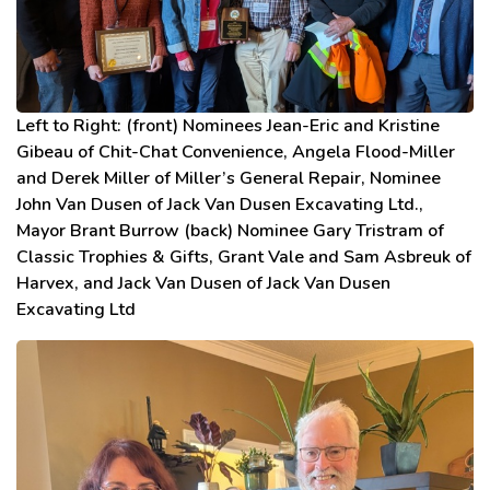
Left to Right: (front) Nominees Jean-Eric and Kristine
Gibeau of Chit-Chat Convenience, Angela Flood-Miller
and Derek Miller of Miller’s General Repair, Nominee
John Van Dusen of Jack Van Dusen Excavating Ltd.,
Mayor Brant Burrow (back) Nominee Gary Tristram of
Classic Trophies & Gifts, Grant Vale and Sam Asbreuk of
Harvex, and Jack Van Dusen of Jack Van Dusen
Excavating Ltd