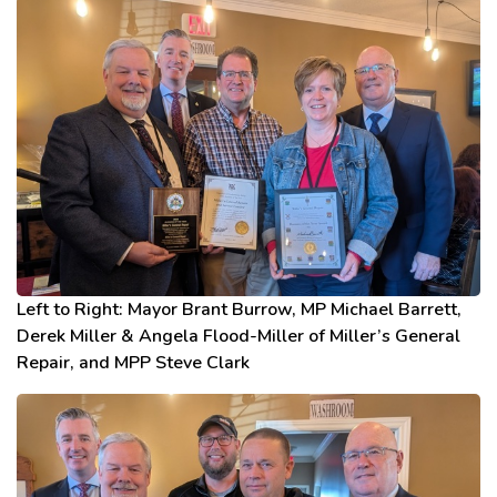
Left to Right: Mayor Brant Burrow, MP Michael Barrett,
Derek Miller & Angela Flood-Miller of Miller’s General
Repair, and MPP Steve Clark