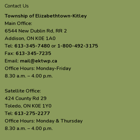
Contact Us
Township of Elizabethtown-Kitley
Main Office:
6544 New Dublin Rd, RR 2
Addison, ON K0E 1A0
Tel:
613-345-7480
or
1-800-492-3175
Fax:
613-345-7235
Email:
mail@ektwp.ca
Office Hours: Monday-Friday
8.30 a.m. – 4.00 p.m.
Satellite Office:
424 County Rd 29
Toledo, ON K0E 1Y0
Tel:
613-275-2277
Office Hours: Monday & Thursday
8.30 a.m. – 4.00 p.m.