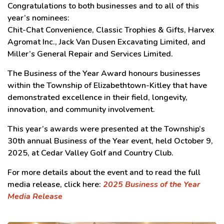
Congratulations to both businesses and to all of this
year’s nominees:
Chit-Chat Convenience, Classic Trophies & Gifts, Harvex
Agromat Inc., Jack Van Dusen Excavating Limited, and
Miller’s General Repair and Services Limited.
The Business of the Year Award honours businesses
within the Township of Elizabethtown-Kitley that have
demonstrated excellence in their field, longevity,
innovation, and community involvement.
This year’s awards were presented at the Township’s
30th annual Business of the Year event, held October 9,
2025, at Cedar Valley Golf and Country Club.
For more details about the event and to read the full
media release, click here:
2025 Business of the Year
Media Release