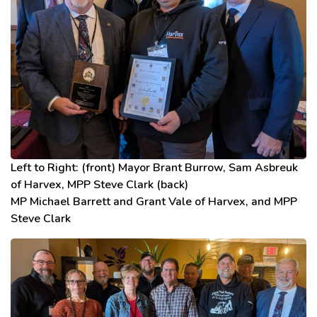
Left to Right: (front) Mayor Brant Burrow, Sam Asbreuk
of Harvex, MPP Steve Clark (back)
MP Michael Barrett and Grant Vale of Harvex, and MPP
Steve Clark