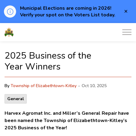
Municipal Elections are coming in 2026!
Clo
Verify your spot on the Voters List today.
aler
Township of Elizabethtown-Kitley
2025 Business of the
Year Winners
-
By
Township of Elizabethtown-Kitley
Oct 10, 2025
General
Harvex Agromat Inc. and Miller’s General Repair have
been named the Township of Elizabethtown-Kitley’s
2025 Business of the Year!