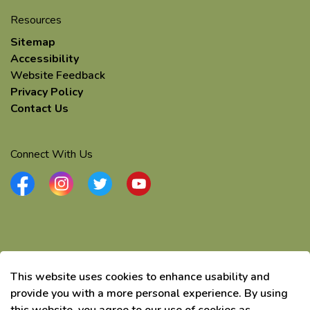
Resources
Sitemap
Accessibility
Website Feedback
Privacy Policy
Contact Us
Connect With Us
Facebook
Instagram
Twitter
YouTube
© 2026 Township of Elizabethtown-Kitley
This website uses cookies to enhance usability and
Made with
Govstack
provide you with a more personal experience. By using