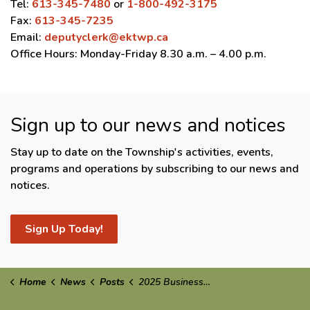
Tel:
613-345-7480
or
1-800-492-3175
Fax:
613-345-7235
Email:
deputyclerk@ektwp.ca
Office Hours: Monday-Friday 8.30 a.m. – 4.00 p.m.
Sign up to our news and notices
Stay up to date on the Township's activities, events,
programs and operations by subscribing to our news and
notices.
Sign Up Today!
Home
News
Posts
2025 Business of the Year Winners